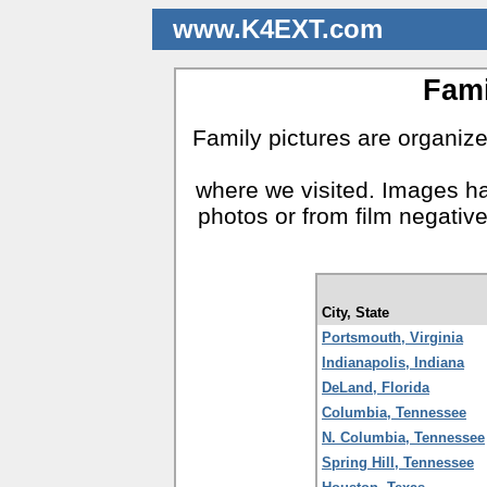
www.K4EXT.com
Fami
Family pictures are organized
where we visited. Images ha
photos or from film negativ
City, State
Portsmouth, Virginia
Indianapolis, Indiana
DeLand, Florida
Columbia, Tennessee
N. Columbia, Tennessee
Spring Hill, Tennessee