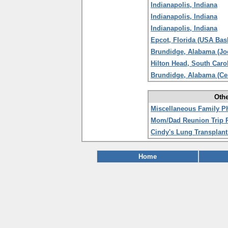
Indianapolis, Indiana
Indianapolis, Indiana
Indianapolis, Indiana
Epcot, Florida (USA Bas
Brundidge, Alabama (Jo
Hilton Head, South Caro
Brundidge, Alabama (Ce
Othe
Miscellaneous Family P
Mom/Dad Reunion Trip 
Cindy's Lung Transplant
Home