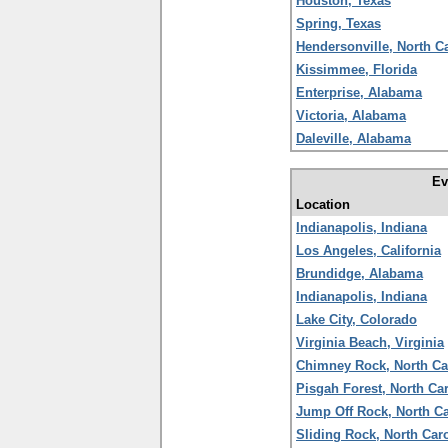
Houston, Texas
Spring, Texas
Hendersonville, North C
Kissimmee, Florida
Enterprise, Alabama
Victoria, Alabama
Daleville, Alabama
Ev
Location
Indianapolis, Indiana
Los Angeles, California
Brundidge, Alabama
Indianapolis, Indiana
Lake City, Colorado
Virginia Beach, Virginia
Chimney Rock, North Ca
Pisgah Forest, North Ca
Jump Off Rock, North Ca
Sliding Rock, North Car